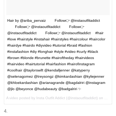
Hair by @ariba_pervaiz ⠀⠀⠀Follow👉 @instaoutfitaddict
⠀⠀⠀Follow👉 @instaoutfitaddict ⠀⠀⠀Follow👉
@instaoutfitaddict ⠀⠀⠀Follow👉 @instaoutfitaddict ⠀ #hair
#love #hairstyle #instahair #hairstyles #haircolour #haircolor
#hairdye #hairdo #diyvideo #tutorial #braid #fashion
#instafashion #diy #longhair #style #video #curly #black
#brown #blonde #brunette #hairoftheday #hairvideos
#hairvideo #hairtutorial #hairfashion #hairofinstagram
#coolhair @taylorswift @kendalljenner @katyperry
@selenagomez @treysongz @kimkardashian @kyliejenner
@khloekardashian @arianagrande @bagdalriri @instagram
@jlo @beyonce @hudabeauty @badgalriri ✨
A video posted by Insta Outfit Addict (@instaoutfitaddict) on
Oct 1,
4.