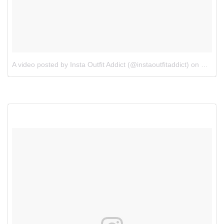
A video posted by Insta Outfit Addict (@instaoutfitaddict)
on
Oct 18