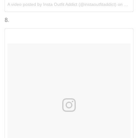
A video posted by Insta Outfit Addict (@instaoutfitaddict) on
Oct 3,
8.