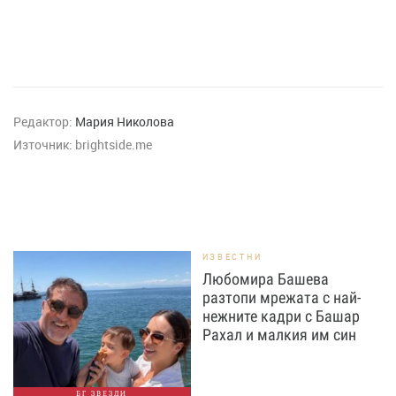
Редактор:
Мария Николова
Източник:
brightside.me
ИЗВЕСТНИ
Любомира Башева
разтопи мрежата с най-
нежните кадри с Башар
Рахал и малкия им син
БГ ЗВЕЗДИ