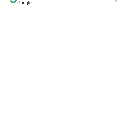
Google