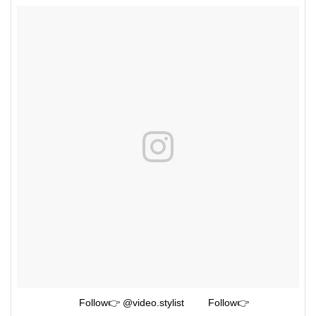
⠀⠀⠀⠀⠀ ⠀⠀⠀Follow👉 @video.stylist ⠀⠀⠀Follow👉