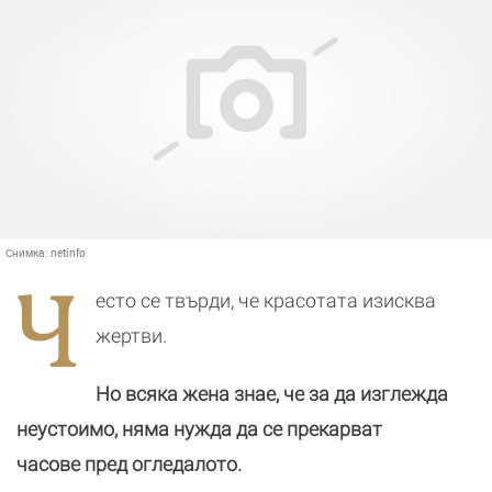
Снимка:
netinfo
Ч
есто се твърди, че красотата изисква
жертви.
Но всяка жена знае, че за да изглежда
неустоимо, няма нужда да се прекарват
часове пред огледалото.