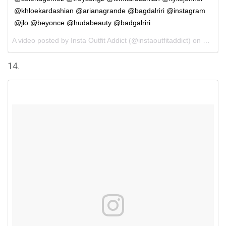
@khloekardashian @arianagrande @bagdalriri @instagram
@jlo @beyonce @hudabeauty @badgalriri
A video posted by Insta Outfit Addict (@instaoutfitaddict) on
Oct 6,
14.