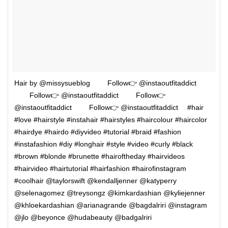
Hair by @missysueblog ⠀⠀⠀Follow👉 @instaoutfitaddict
⠀⠀⠀Follow👉 @instaoutfitaddict ⠀⠀⠀Follow👉
@instaoutfitaddict ⠀⠀⠀Follow👉 @instaoutfitaddict ⠀ #hair
#love #hairstyle #instahair #hairstyles #haircolour #haircolor
#hairdye #hairdo #diyvideo #tutorial #braid #fashion
#instafashion #diy #longhair #style #video #curly #black
#brown #blonde #brunette #hairoftheday #hairvideos
#hairvideo #hairtutorial #hairfashion #hairofinstagram
#coolhair @taylorswift @kendalljenner @katyperry
@selenagomez @treysongz @kimkardashian @kyliejenner
@khloekardashian @arianagrande @bagdalriri @instagram
@jlo @beyonce @hudabeauty @badgalriri