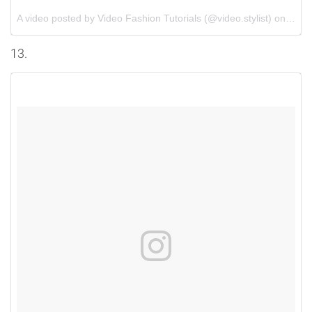
A video posted by Video Fashion Tutorials (@video.stylist) on
Jun 
13.