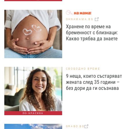
OHNAMAMA.BG
Хранене по време на
бременност с близнаци:
Какво трябва да знаете
СВОБОДНО ВРЕМЕ
9 неща, които състаряват
жената след 35 години –
без дори да ги осъзнава
ПО-КРАСИВА
GRABO.BG