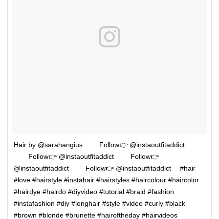
Hair by @sarahangius ⠀⠀⠀Follow👉 @instaoutfitaddict
⠀⠀⠀Follow👉 @instaoutfitaddict ⠀⠀⠀Follow👉
@instaoutfitaddict ⠀⠀⠀Follow👉 @instaoutfitaddict ⠀ #hair
#love #hairstyle #instahair #hairstyles #haircolour #haircolor
#hairdye #hairdo #diyvideo #tutorial #braid #fashion
#instafashion #diy #longhair #style #video #curly #black
#brown #blonde #brunette #hairoftheday #hairvideos