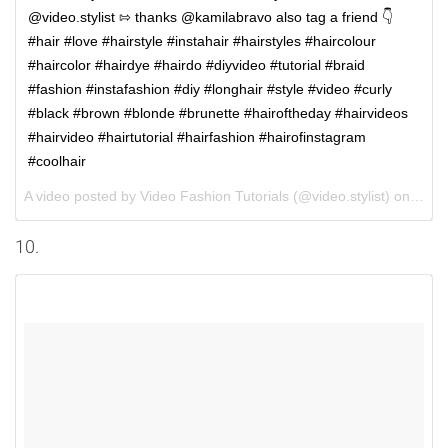
@video.stylist ⇰ thanks @kamilabravo also tag a friend 👇 ⠀
#hair #love #hairstyle #instahair #hairstyles #haircolour
#haircolor #hairdye #hairdo #diyvideo #tutorial #braid
#fashion #instafashion #diy #longhair #style #video #curly
#black #brown #blonde #brunette #hairoftheday #hairvideos
#hairvideo #hairtutorial #hairfashion #hairofinstagram
#coolhair
A video posted by Video Fashion Tutorials (@video.stylist) on
Aug 
10.