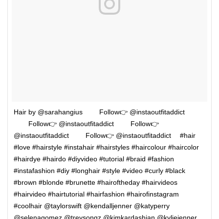
Hair by @sarahangius ⠀⠀⠀Follow👉 @instaoutfitaddict
⠀⠀⠀Follow👉 @instaoutfitaddict ⠀⠀⠀Follow👉
@instaoutfitaddict ⠀⠀⠀Follow👉 @instaoutfitaddict ⠀ #hair
#love #hairstyle #instahair #hairstyles #haircolour #haircolor
#hairdye #hairdo #diyvideo #tutorial #braid #fashion
#instafashion #diy #longhair #style #video #curly #black
#brown #blonde #brunette #hairoftheday #hairvideos
#hairvideo #hairtutorial #hairfashion #hairofinstagram
#coolhair @taylorswift @kendalljenner @katyperry
@selenagomez @treysongz @kimkardashian @kyliejenner