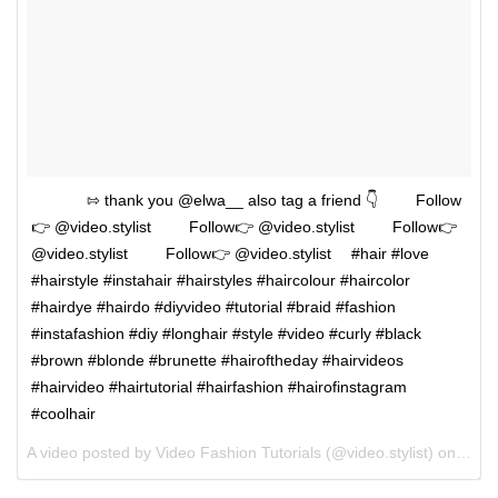
⠀⠀⠀⠀⠀⇰ thank you @elwa__ also tag a friend 👇 ⠀⠀⠀Follow
👉 @video.stylist ⠀⠀⠀Follow👉 @video.stylist ⠀⠀⠀Follow👉
@video.stylist ⠀⠀⠀Follow👉 @video.stylist ⠀ #hair #love
#hairstyle #instahair #hairstyles #haircolour #haircolor
#hairdye #hairdo #diyvideo #tutorial #braid #fashion
#instafashion #diy #longhair #style #video #curly #black
#brown #blonde #brunette #hairoftheday #hairvideos
#hairvideo #hairtutorial #hairfashion #hairofinstagram
#coolhair
A video posted by Video Fashion Tutorials (@video.stylist) on
May 