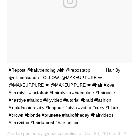
#Repost @hair.trending with @repostapp ・・・ Hair By:
@elizochkaaaa FOLLOW: @MAKEUP.PURE 💋
@MAKEUP.PURE 💋 @MAKEUP.PURE 💋 #hair #love
#hairstyle #instahair #hairstyles #haircolour #haircolor
#hairdye #hairdo #diyvideo #tutorial #braid #fashion
#instafashion #diy #longhair #style #video #curly #black
#brown #blonde #brunette #hairoftheday #hairvideos
#hairvideo #hairtutorial #hairfashion
A video posted by @enzocosmetics on
Sep 23, 2016 at 3:44am PDT