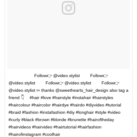
⠀⠀⠀⠀⠀ ⠀⠀⠀Follow👉 @video.stylist ⠀⠀⠀Follow👉
@video.stylist ⠀⠀⠀Follow👉 @video.stylist ⠀⠀⠀Follow👉
@video.stylist ⇰ thanks @sweethearts_hair_design also tag a
friend 👇 ⠀ #hair #love #hairstyle #instahair #hairstyles
#haircolour #haircolor #hairdye #hairdo #diyvideo #tutorial
#braid #fashion #instafashion #diy #longhair #style #video
#curly #black #brown #blonde #brunette #hairoftheday
#hairvideos #hairvideo #hairtutorial #hairfashion
#hairofinstagram #coolhair