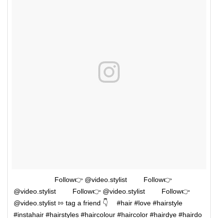
⠀⠀⠀⠀⠀ ⠀⠀⠀Follow👉 @video.stylist ⠀⠀⠀Follow👉
@video.stylist ⠀⠀⠀Follow👉 @video.stylist ⠀⠀⠀Follow👉
@video.stylist ⇰ tag a friend 👇 ⠀ #hair #love #hairstyle
#instahair #hairstyles #haircolour #haircolor #hairdye #hairdo