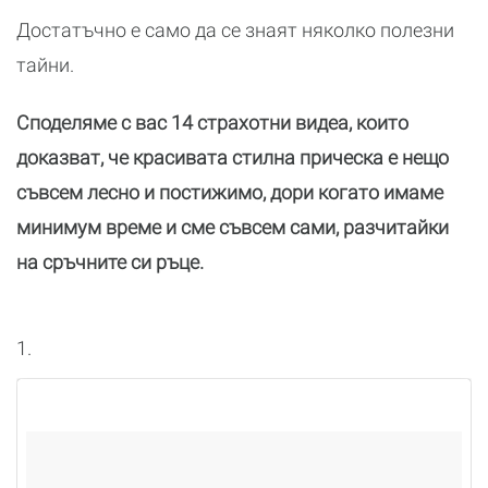
Достатъчно е само да се знаят няколко полезни
тайни.
Споделяме с вас 14 страхотни видеа, които
доказват, че красивата стилна прическа е нещо
съвсем лесно и постижимо, дори когато имаме
минимум време и сме съвсем сами, разчитайки
на сръчните си ръце.
1.