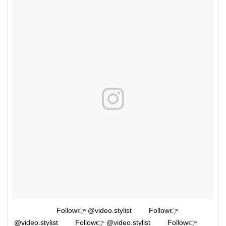
⠀⠀⠀⠀⠀ ⠀⠀⠀Follow👉 @video.stylist ⠀⠀⠀Follow👉
@video.stylist ⠀⠀⠀Follow👉 @video.stylist ⠀⠀⠀Follow👉