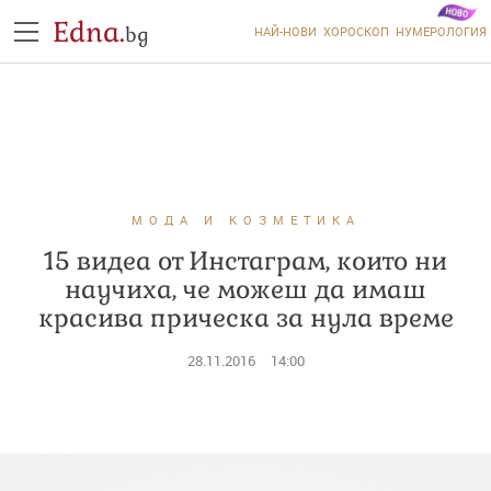
Edna.
bg
НАЙ-НОВИ
ХОРОСКОП
НУМЕРОЛОГИЯ
МОДА И КОЗМЕТИКА
15 видеа от Инстаграм, които ни
научиха, че можеш да имаш
красива прическа за нула време
28.11.2016
14:00