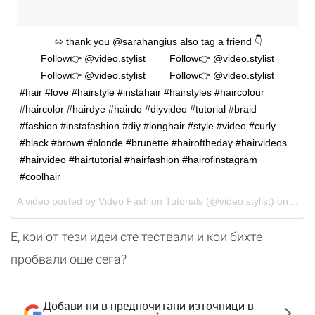
⠀⠀⠀⠀⠀⇰ thank you @sarahangius also tag a friend 👇
⠀⠀⠀Follow👉 @video.stylist ⠀⠀⠀Follow👉 @video.stylist
⠀⠀⠀Follow👉 @video.stylist ⠀⠀⠀Follow👉 @video.stylist ⠀
#hair #love #hairstyle #instahair #hairstyles #haircolour
#haircolor #hairdye #hairdo #diyvideo #tutorial #braid
#fashion #instafashion #diy #longhair #style #video #curly
#black #brown #blonde #brunette #hairoftheday #hairvideos
#hairvideo #hairtutorial #hairfashion #hairofinstagram
#coolhair
A video posted by Video Fashion Tutorials (@video.stylist) on
May 
Е, кои от тези идеи сте тествали и кои бихте
пробвали още сега?
Добави ни в предпочитани източници в