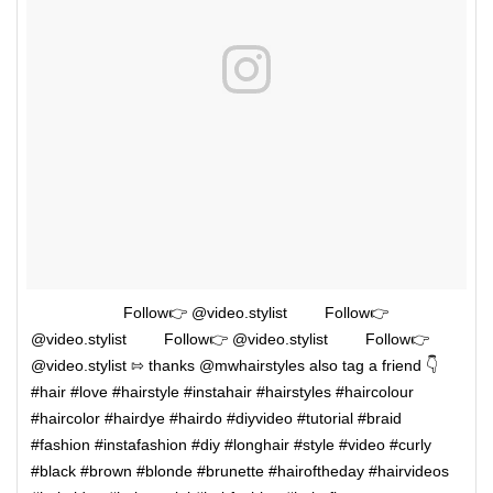
⠀⠀⠀⠀⠀ ⠀⠀⠀Follow👉 @video.stylist ⠀⠀⠀Follow👉
@video.stylist ⠀⠀⠀Follow👉 @video.stylist ⠀⠀⠀Follow👉
@video.stylist ⇰ thanks @mwhairstyles also tag a friend 👇 ⠀
#hair #love #hairstyle #instahair #hairstyles #haircolour
#haircolor #hairdye #hairdo #diyvideo #tutorial #braid
#fashion #instafashion #diy #longhair #style #video #curly
#black #brown #blonde #brunette #hairoftheday #hairvideos