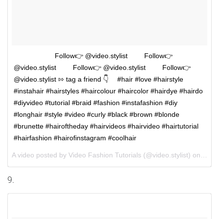
⠀⠀⠀⠀⠀ ⠀⠀⠀Follow👉 @video.stylist ⠀⠀⠀Follow👉
@video.stylist ⠀⠀⠀Follow👉 @video.stylist ⠀⠀⠀Follow👉
@video.stylist ⇰ tag a friend 👇 ⠀ #hair #love #hairstyle
#instahair #hairstyles #haircolour #haircolor #hairdye #hairdo
#diyvideo #tutorial #braid #fashion #instafashion #diy
#longhair #style #video #curly #black #brown #blonde
#brunette #hairoftheday #hairvideos #hairvideo #hairtutorial
#hairfashion #hairofinstagram #coolhair
A video posted by Video Fashion Tutorials (@video.stylist) on
Aug 
9.