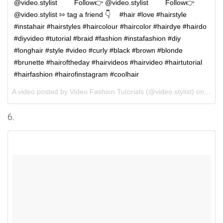
@video.stylist ⠀⠀⠀Follow👉 @video.stylist ⠀⠀⠀Follow👉
@video.stylist ⇰ tag a friend 👇 ⠀ #hair #love #hairstyle
#instahair #hairstyles #haircolour #haircolor #hairdye #hairdo
#diyvideo #tutorial #braid #fashion #instafashion #diy
#longhair #style #video #curly #black #brown #blonde
#brunette #hairoftheday #hairvideos #hairvideo #hairtutorial
#hairfashion #hairofinstagram #coolhair
A video posted by Video Fashion Tutorials (@video.stylist) on
Oct 
6.