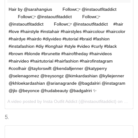
Hair by @sarahangius ⠀⠀⠀Follow👉 @instaoutfitaddict
⠀⠀⠀Follow👉 @instaoutfitaddict ⠀⠀⠀Follow👉
@instaoutfitaddict ⠀⠀⠀Follow👉 @instaoutfitaddict ⠀ #hair
#love #hairstyle #instahair #hairstyles #haircolour #haircolor
#hairdye #hairdo #diyvideo #tutorial #braid #fashion
#instafashion #diy #longhair #style #video #curly #black
#brown #blonde #brunette #hairoftheday #hairvideos
#hairvideo #hairtutorial #hairfashion #hairofinstagram
#coolhair @taylorswift @kendalljenner @katyperry
@selenagomez @treysongz @kimkardashian @kyliejenner
@khloekardashian @arianagrande @bagdalriri @instagram
@jlo @beyonce @hudabeauty @badgalriri ✨
A video posted by Insta Outfit Addict (@instaoutfitaddict) on
Sep 30
5.