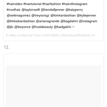
#hairvideo #hairtutorial #hairfashion #hairofinstagram
#coolhair @taylorswift @kendalljenner @katyperry
@selenagomez @treysongz @kimkardashian @kyliejenner
@khloekardashian @arianagrande @bagdalriri @instagram
@jlo @beyonce @hudabeauty @badgalriri ✨
A video posted by Insta Outfit Addict (@instaoutfitaddict) on
Sep 29
12.