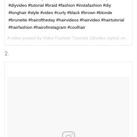
#diyvideo #tutorial #braid #fashion #instafashion #diy
#longhair #style #video #curly #black #brown #blonde
#brunette #hairoftheday #hairvideos #hairvideo #hairtutorial
#hairfashion #hairofinstagram #coolhair
A video posted by Video Fashion Tutorials (@video.stylist) on
Oct 
2.